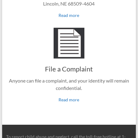
Lincoln, NE 68509-4604
Read more
File a Complaint
Anyone can file a complaint, and your identity will remain
confidential.
Read more
To report child abuse and neglect, call the toll-free hotline at 1-