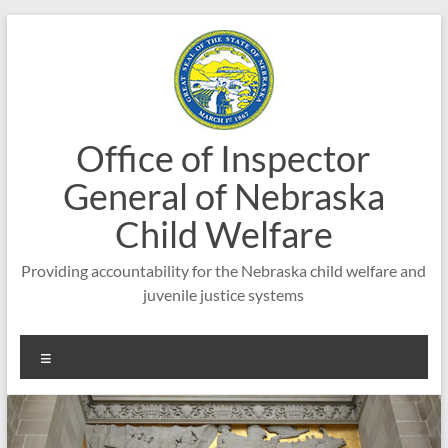
Skip
to
content
Office of Inspector
General of Nebraska
Child Welfare
Providing accountability for the Nebraska child welfare and
juvenile justice systems
Menu