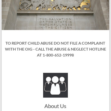
TO REPORT CHILD ABUSE DO NOT FILE A COMPLAINT
WITH THE OIG - CALL THE ABUSE & NEGLECT HOTLINE
AT 1-800-652-19998
About Us