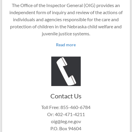
The Office of the Inspector General (OIG) provides an
independent form of inquiry and review of the actions of
individuals and agencies responsible for the care and
protection of children in the Nebraska child welfare and
juvenile justice systems.
Read more
Contact Us
Toll Free: 855-460-6784
Or: 402-471-4211
oig@leg.ne.gov
P.O. Box 94604